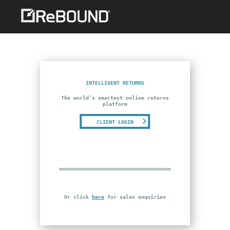
INTELLIGENT RETURNS
The world’s smartest online returns
platform
CLIENT LOGIN
Or click
here
for sales enquiries