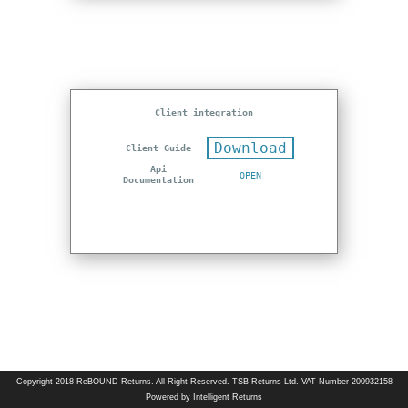
Client integration
Download
Client Guide
Api
OPEN
Documentation
Copyright 2018 ReBOUND Returns. All Right Reserved. TSB Returns Ltd. VAT Number 200932158
Powered by Intelligent Returns